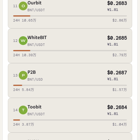
Ourbit
$0.2683
11
O
¥1.81
BNT/USDT
24H 10.65万
$2.86万
WhiteBIT
$0.2685
12
W
¥1.81
BNT/USDT
24H 10.39万
$2.79万
P2B
$0.2687
13
P
¥1.81
BNT/USD
24H 5.84万
$1.57万
Toobit
$0.2684
14
T
¥1.81
BNT/USDT
24H 3.87万
$1.04万