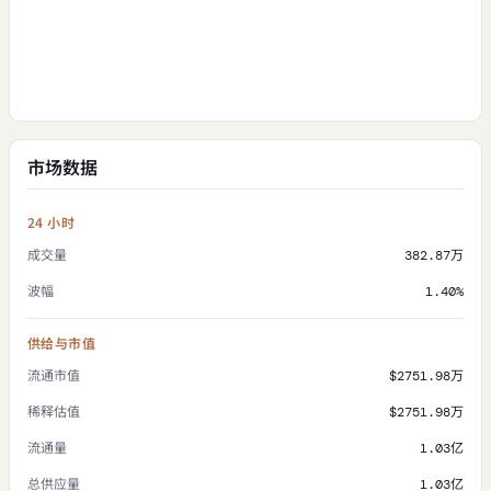
市场数据
24 小时
成交量
382.87万
波幅
1.40%
供给与市值
流通市值
$2751.98万
稀释估值
$2751.98万
流通量
1.03亿
总供应量
1.03亿