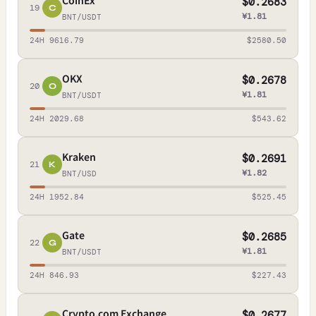
CoinEx
$0.2683
19
C
¥1.81
BNT/USDT
24H 9616.79
$2580.50
OKX
$0.2678
20
O
¥1.81
BNT/USDT
24H 2029.68
$543.62
Kraken
$0.2691
21
K
¥1.82
BNT/USD
24H 1952.84
$525.45
Gate
$0.2685
22
G
¥1.81
BNT/USDT
24H 846.93
$227.43
Crypto.com Exchange
$0.2677