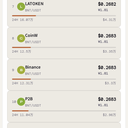
LATOKEN
$0.2682
7
L
¥1.81
BNT/USDT
24H 16.07万
$4.31万
CoinW
$0.2683
8
C
¥1.81
BNT/USDT
24H 12.5万
$3.35万
Binance
$0.2683
9
B
¥1.81
BNT/USDT
24H 12.31万
$3.3万
P2B
$0.2683
10
P
¥1.81
BNT/USDT
24H 11.04万
$2.96万