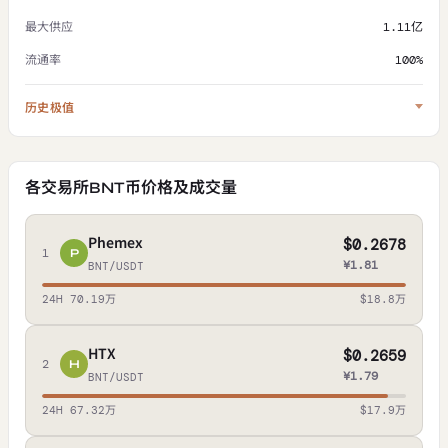
最大供应
1.11亿
流通率
100%
历史极值
各交易所BNT币价格及成交量
Phemex
$0.2678
1
P
¥1.81
BNT/USDT
24H 70.19万
$18.8万
HTX
$0.2659
2
H
¥1.79
BNT/USDT
24H 67.32万
$17.9万