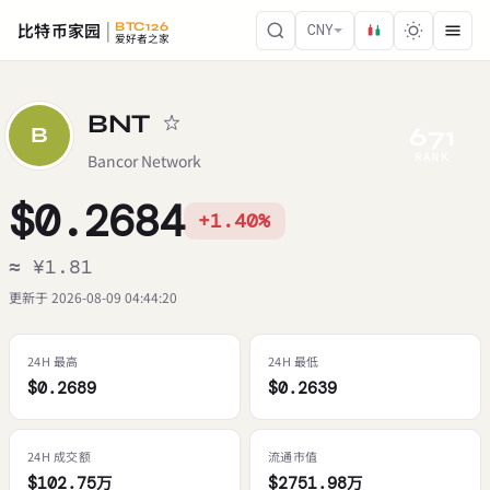
比特币家园
BTC126
CNY
爱好者之家
BNT
671
B
RANK
Bancor Network
$0.2684
+1.40%
≈ ¥1.81
更新于 2026-08-09 04:44:20
24H 最高
24H 最低
$0.2689
$0.2639
24H 成交额
流通市值
$102.75万
$2751.98万