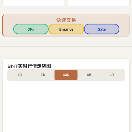
快速交易
OKx
Binance
Gate
BNT实时行情走势图
1D
7D
30D
6M
1Y