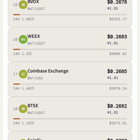
BVOX
$0.2678
15
B
¥1.81
BNT/USDT
24H 1.96万
$5253.77
WEEX
$0.2683
16
W
¥1.81
BNT/USDT
24H 1.9万
$5096.82
Coinbase Exchange
$0.2685
17
C
¥1.81
BNT/USD
24H 1.48万
$3979.24
BTSE
$0.2682
18
B
¥1.81
BNT/USDT
24H 1.33万
$3573.51