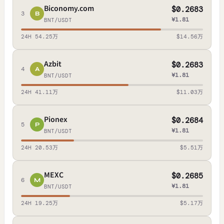
Biconomy.com
$0.2683
3
B
¥1.81
BNT/USDT
24H 54.25万
$14.56万
Azbit
$0.2683
4
A
¥1.81
BNT/USDT
24H 41.11万
$11.03万
Pionex
$0.2684
5
P
¥1.81
BNT/USDT
24H 20.53万
$5.51万
MEXC
$0.2685
6
M
¥1.81
BNT/USDT
24H 19.25万
$5.17万