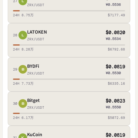
27
L
¥0.5536
ZRX/USDT
24H 8.75万
$7177.49
LATOKEN
$0.0820
28
L
¥0.5534
ZRX/USDT
24H 8.28万
$6792.68
BYDFi
$0.0819
29
B
¥0.5530
ZRX/USDT
24H 7.73万
$6335.16
Bitget
$0.0823
30
B
¥0.5550
ZRX/USDT
24H 6.17万
$5072.69
KuCoin
$0.0819
31
K