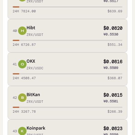
¥0.5517
ZRX/USDT
24H 7824.00
$639.69
Hibt
$0.0820
40
H
¥0.5530
ZRX/USDT
24H 6726.87
$551.34
OKX
$0.0816
41
O
¥0.5509
ZRX/USDC
24H 4508.47
$368.07
BitKan
$0.0815
42
B
¥0.5501
ZRX/USDT
24H 3267.78
$266.39
Koinpark
$0.0823
43
K
¥0.5550