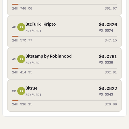
24H 746.06
$61.07
BtcTurk | Kripto
$0.0826
48
B
¥0.5574
ZRX/USDT
24H 570.77
$47.15
Bitstamp by Robinhood
$0.0791
49
B
¥0.5336
ZRX/USD
24H 414.95
$32.81
Bitrue
$0.0822
50
B
¥0.5543
ZRX/USDT
24H 326.25
$26.80