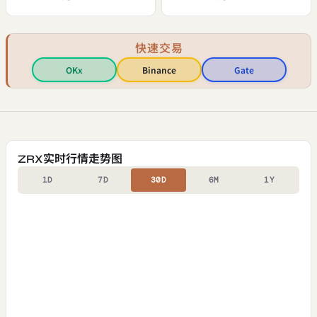
快速交易
OKx
Binance
Gate
ZRX实时行情走势图
1D
7D
30D
6M
1Y