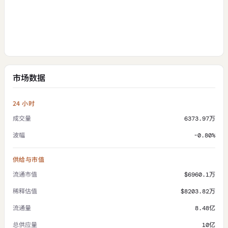
市场数据
24 小时
成交量
6373.97万
波幅
-0.80%
供给与市值
流通市值
$6960.1万
稀释估值
$8203.82万
流通量
8.48亿
总供应量
10亿