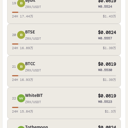
Bybit
$0.0819
19
B
¥0.5524
ZRX/USDT
24H 17.44万
$1.43万
BTSE
$0.0824
20
B
¥0.5557
ZRX/USDT
24H 16.89万
$1.39万
BTCC
$0.0819
21
B
¥0.5530
ZRX/USDT
24H 16.93万
$1.39万
WhiteBIT
$0.0819
22
W
¥0.5523
ZRX/USDT
24H 15.84万
$1.3万
Tothemoon
$0.0824