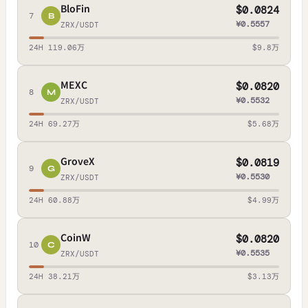
BloFin
$0.0824
7
B
¥0.5557
ZRX/USDT
24H 119.06万
$9.8万
MEXC
$0.0820
8
M
¥0.5532
ZRX/USDT
24H 69.27万
$5.68万
GroveX
$0.0819
9
G
¥0.5530
ZRX/USDT
24H 60.88万
$4.99万
CoinW
$0.0820
10
C
¥0.5535
ZRX/USDT
24H 38.21万
$3.13万