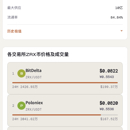
最大供应
10亿
流通率
84.84%
历史极值
各交易所ZRX币价格及成交量
BitDelta
$0.0822
1
B
¥0.5543
ZRX/USDT
24H 2426.93万
$199.37万
Poloniex
$0.0820
2
P
¥0.5536
ZRX/USDT
24H 2041.62万
$167.52万