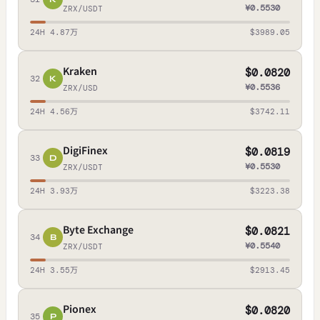
¥0.5530
ZRX/USDT
24H 4.87万
$3989.05
Kraken
$0.0820
32
K
¥0.5536
ZRX/USD
24H 4.56万
$3742.11
DigiFinex
$0.0819
33
D
¥0.5530
ZRX/USDT
24H 3.93万
$3223.38
Byte Exchange
$0.0821
34
B
¥0.5540
ZRX/USDT
24H 3.55万
$2913.45
Pionex
$0.0820
35
P