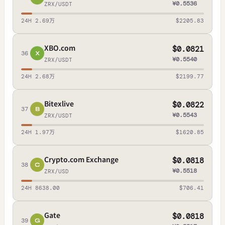
¥0.5536
ZRX/USDT
24H 2.69万
$2205.83
XBO.com
$0.0821
36
X
¥0.5540
ZRX/USDT
24H 2.68万
$2199.77
Bitexlive
$0.0822
37
B
¥0.5543
ZRX/USDT
24H 1.97万
$1620.85
Crypto.com Exchange
$0.0818
38
C
¥0.5518
ZRX/USD
24H 8638.00
$706.41
Gate
$0.0818
39
G