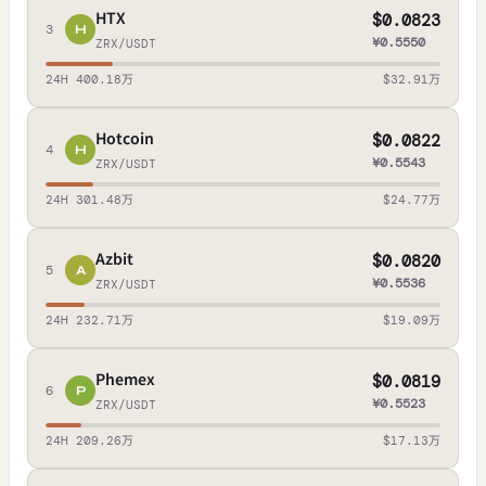
HTX
$0.0823
3
H
¥0.5550
ZRX/USDT
24H 400.18万
$32.91万
Hotcoin
$0.0822
4
H
¥0.5543
ZRX/USDT
24H 301.48万
$24.77万
Azbit
$0.0820
5
A
¥0.5536
ZRX/USDT
24H 232.71万
$19.09万
Phemex
$0.0819
6
P
¥0.5523
ZRX/USDT
24H 209.26万
$17.13万