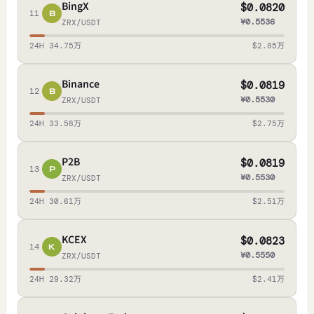
BingX
$0.0820
11
B
¥0.5536
ZRX/USDT
24H 34.75万
$2.85万
Binance
$0.0819
12
B
¥0.5530
ZRX/USDT
24H 33.58万
$2.75万
P2B
$0.0819
13
P
¥0.5530
ZRX/USDT
24H 30.61万
$2.51万
KCEX
$0.0823
14
K
¥0.5550
ZRX/USDT
24H 29.32万
$2.41万