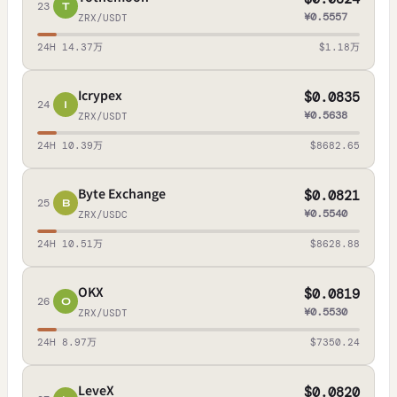
23
T
¥0.5557
ZRX/USDT
24H 14.37万
$1.18万
Icrypex
$0.0835
24
I
¥0.5638
ZRX/USDT
24H 10.39万
$8682.65
Byte Exchange
$0.0821
25
B
¥0.5540
ZRX/USDC
24H 10.51万
$8628.88
OKX
$0.0819
26
O
¥0.5530
ZRX/USDT
24H 8.97万
$7350.24
LeveX
$0.0820