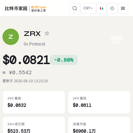
比特币家园
BTC126
CNY
爱好者之家
ZRX
332
Z
RANK
0x Protocol
$0.0821
-0.80%
≈ ¥0.5542
更新于 2026-08-10 13:23:20
24H 最高
24H 最低
$0.0832
$0.0811
24H 成交额
流通市值
$523.53万
$6960.1万