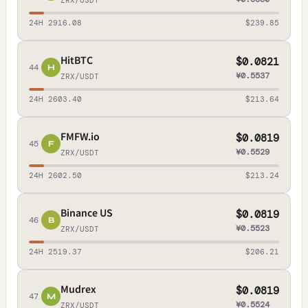
ZRX/USDT
24H 2916.08
$239.85
HitBTC
$0.0821
44
H
¥0.5537
ZRX/USDT
24H 2603.40
$213.64
FMFW.io
$0.0819
45
F
¥0.5529
ZRX/USDT
24H 2602.50
$213.24
Binance US
$0.0819
46
B
¥0.5523
ZRX/USDT
24H 2519.37
$206.21
Mudrex
$0.0819
47
M
¥0.5524
ZRX/USDT