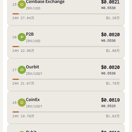
Coinbase Exchange
$0.0821
15
C
¥0.5538
ZRX/USD
24H 27.84万
$2.28万
P2B
$0.0820
16
P
¥0.5536
ZRX/USD
24H 22.96万
$1.88万
Ourbit
$0.0820
17
O
¥0.5536
ZRX/USDT
24H 21.67万
$1.78万
CoinEx
$0.0819
18
C
¥0.5525
ZRX/USDT
24H 19.79万
$1.62万